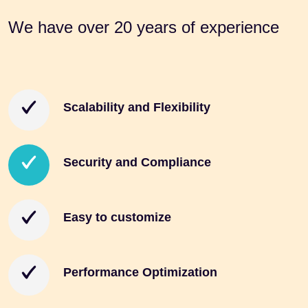
We have
over 20
years of
experience
Scalability and Flexibility
Security and Compliance
Easy to customize
Performance Optimization