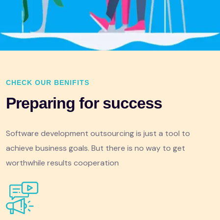
CHECK OUR BENIFITS
Preparing for success
Software development outsourcing is just a tool to
achieve business goals. But there is no way to get
worthwhile results cooperation