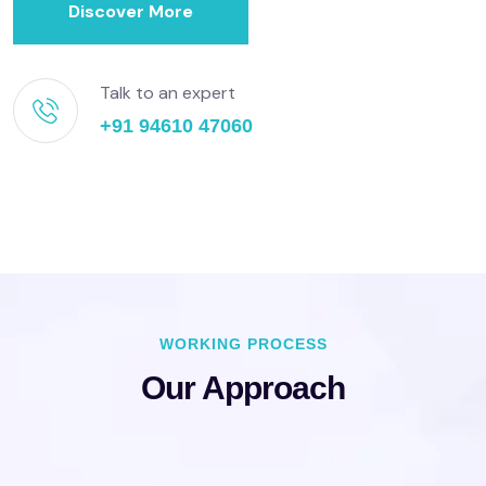
Discover More
Talk to an expert
+91 94610 47060
WORKING PROCESS
Our Approach