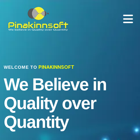
PINAKINNSOFT
WELCOME TO
We Believe in
Quality over
Quantity