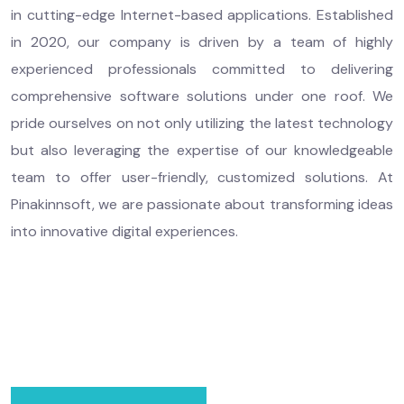
in cutting-edge Internet-based applications. Established
in 2020, our company is driven by a team of highly
experienced professionals committed to delivering
comprehensive software solutions under one roof. We
pride ourselves on not only utilizing the latest technology
but also leveraging the expertise of our knowledgeable
team to offer user-friendly, customized solutions. At
Pinakinnsoft, we are passionate about transforming ideas
into innovative digital experiences.