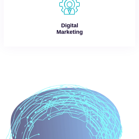
Digital
Marketing