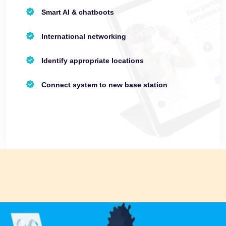
Smart AI & chatboots
International networking
Identify appropriate locations
Connect system to new base station