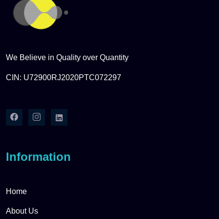
We Believe in Quality over Quantity
CIN: U72900RJ2020PTC072297
Information
Home
About Us