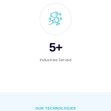
7
+
Industries Served
OUR TECHNOLOGIES