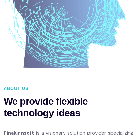
ABOUT US
We provide flexible
technology ideas
Pinakinnsoft
is a visionary solution provider specializing