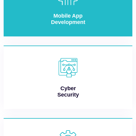
Mobile App
Development
Cyber
Security