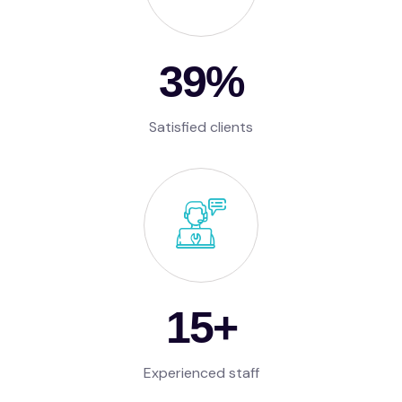
57
%
Satisfied clients
15
+
Experienced staff