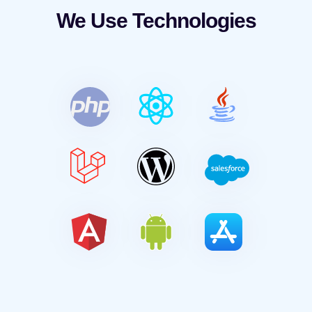
We Use Technologies