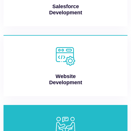
Salesforce
Development
Website
Development