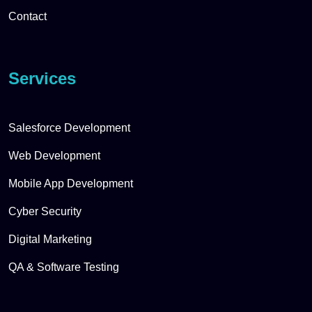
Contact
Services
Salesforce Development
Web Development
Mobile App Development
Cyber Security
Digital Marketing
QA & Software Testing