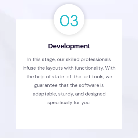
03
Development
In this stage, our skilled professionals
infuse the layouts with functionality. With
the help of state-of-the-art tools, we
guarantee that the software is
adaptable, sturdy, and designed
specifically for you.