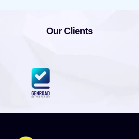
Our Clients