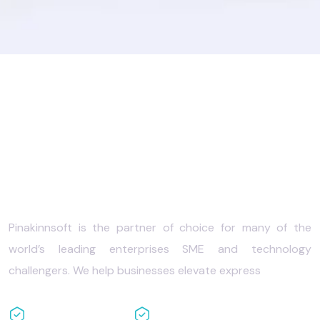
Your success with the
best
IT solutions
Pinakinnsoft is the partner of choice for many of the
world’s leading enterprises SME and technology
challengers. We help businesses elevate express
Cloud based
Full backup