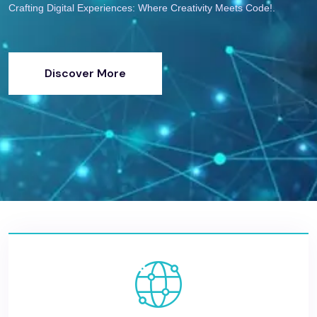
Crafting Digital Experiences: Where Creativity Meets Code!.
Discover More