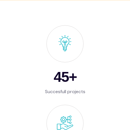
65
+
Succesfull projects