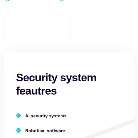
Discover More
Security system
feautres
AI security systems
Robotical software